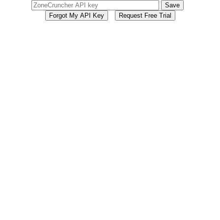
Save
Forgot My API Key
Request Free Trial